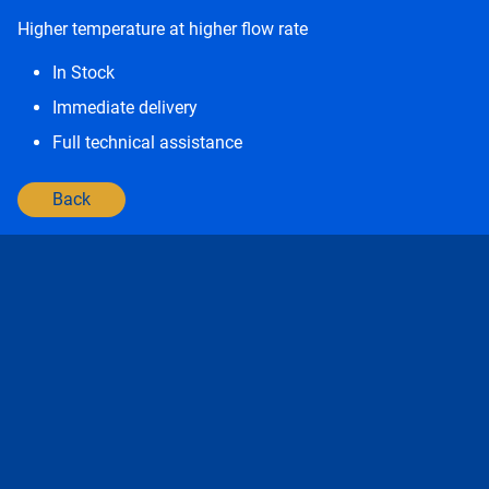
Higher temperature at higher flow rate
In Stock
Immediate delivery
Full technical assistance
Back