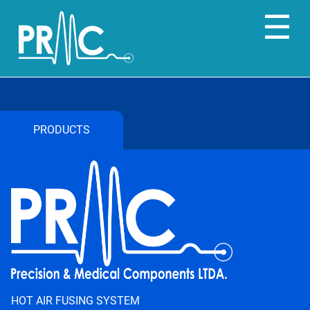
☰
PRODUCTS
HOT AIR FUSING SYSTEM